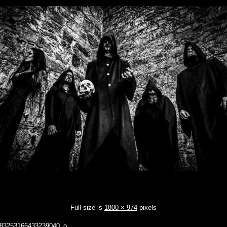
Full size is
1800 × 974
pixels
83253166433239040_o