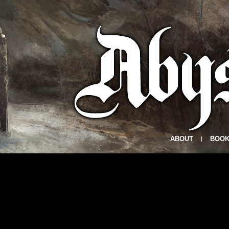
ABOUT
BOOK