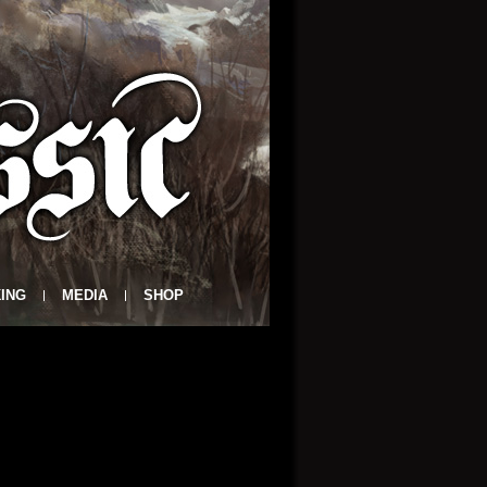
ING
MEDIA
SHOP