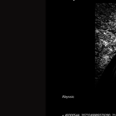
Abyssic
«
49300544_2073249989379280_21