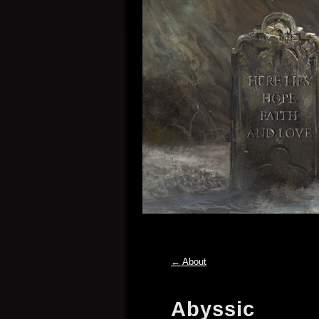
←
About
Abyssic